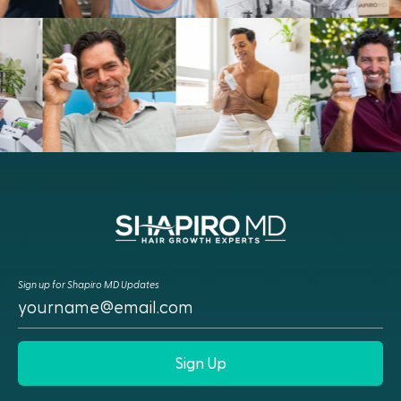
Sign up for Shapiro MD Updates
Sign Up