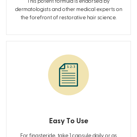
This potent formula is endorsed by
dermatologists and other medical experts on
the forefront of restorative hair science.
Easy To Use
For finasteride, take 1 capsule daily or as