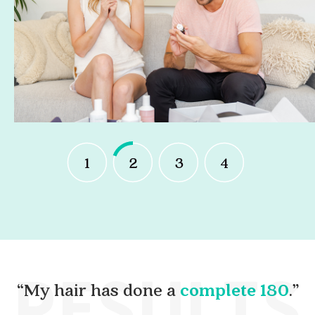
1
2
3
4
RESULTS
“My hair has done a
complete 180
.”