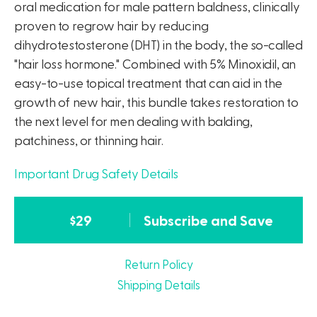
oral medication for male pattern baldness, clinically
proven to regrow hair by reducing
dihydrotestosterone (DHT) in the body, the so-called
"hair loss hormone." Combined with 5% Minoxidil, an
easy-to-use topical treatment that can aid in the
growth of new hair, this bundle takes restoration to
the next level for men dealing with balding,
patchiness, or thinning hair.
Important Drug Safety Details
$
29
Subscribe and Save
Return Policy
Shipping Details