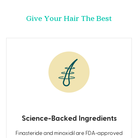
Give Your Hair The Best
Science-Backed Ingredients
Finasteride and minoxidil are FDA-approved