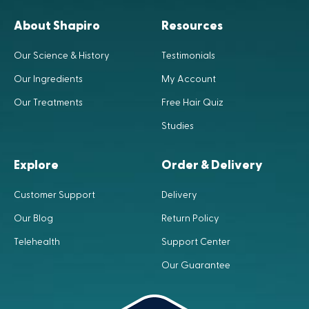
About Shapiro
Resources
Our Science & History
Testimonials
Our Ingredients
My Account
Our Treatments
Free Hair Quiz
Studies
Explore
Order & Delivery
Customer Support
Delivery
Our Blog
Return Policy
Telehealth
Support Center
Our Guarantee