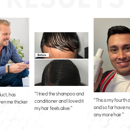
“I tried the shampoo and
has
“This is my fourth order
conditioner and I loved it
e thicker
and so far have not lost
my hair feels alive.”
any more hair.”