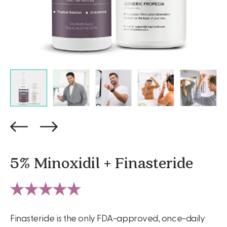
5% Minoxidil + Finasteride
Finasteride is the only FDA-approved, once-daily