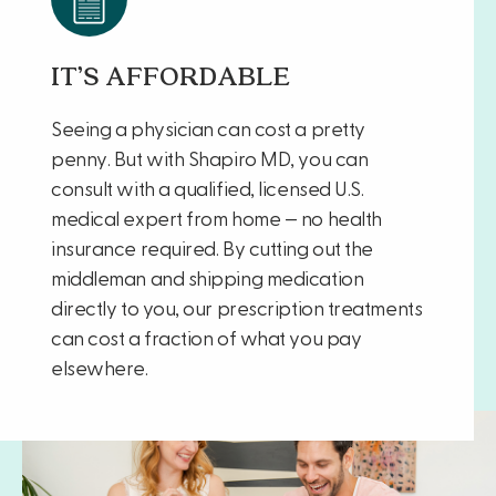
IT’S AFFORDABLE
Seeing a physician can cost a pretty
penny. But with Shapiro MD, you can
consult with a qualified, licensed U.S.
medical expert from home — no health
insurance required. By cutting out the
middleman and shipping medication
directly to you, our prescription treatments
can cost a fraction of what you pay
elsewhere.