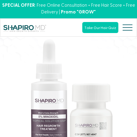
SPECIAL OFFER
: Free Online Consultation + Free Hair Score + Free
Delivery |
Promo "GROW"
Take Our Hair Quiz