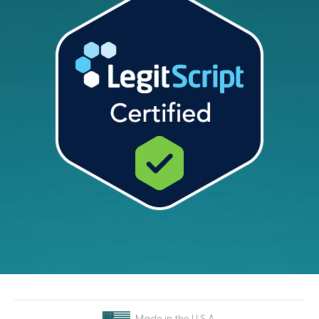
Made in the U.S.A.