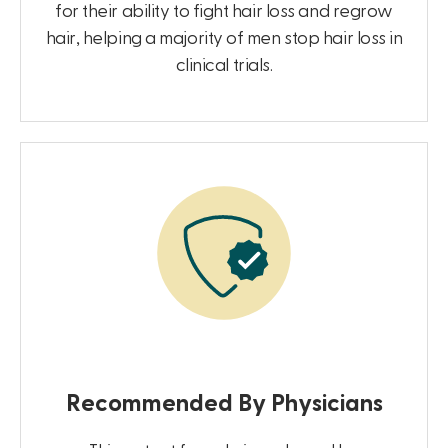
for their ability to fight hair loss and regrow
hair, helping a majority of men stop hair loss in
clinical trials.
Recommended By Physicians