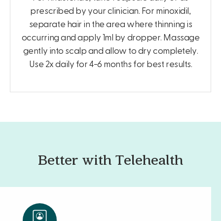
prescribed by your clinician. For minoxidil,
separate hair in the area where thinning is
occurring and apply 1ml by dropper. Massage
gently into scalp and allow to dry completely.
Use 2x daily for 4-6 months for best results.
Better with Telehealth