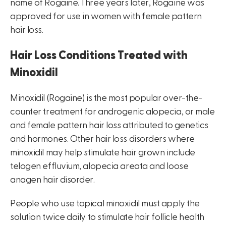
name of Rogaine. Three years later, Rogaine was
approved for use in women with female pattern
hair loss.
Hair Loss Conditions Treated with
Minoxidil
Minoxidil (Rogaine) is the most popular over-the-
counter treatment for androgenic alopecia, or male
and female pattern hair loss attributed to genetics
and hormones. Other hair loss disorders where
minoxidil may help stimulate hair grown include
telogen effluvium, alopecia areata and loose
anagen hair disorder.
People who use topical minoxidil must apply the
solution twice daily to stimulate hair follicle health