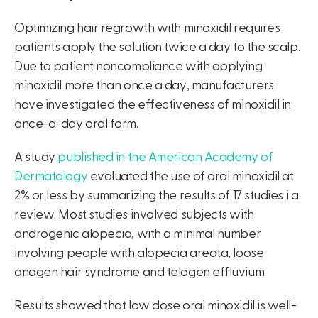
Optimizing hair regrowth with minoxidil requires
patients apply the solution twice a day to the scalp.
Due to patient noncompliance with applying
minoxidil more than once a day, manufacturers
have investigated the effectiveness of minoxidil in
once-a-day oral form.
A study
published in the American Academy of
Dermatology
evaluated the use of oral minoxidil at
2% or less by summarizing the results of 17 studies i a
review. Most studies involved subjects with
androgenic alopecia, with a minimal number
involving people with alopecia areata, loose
anagen hair syndrome and telogen effluvium.
Results showed that low dose oral minoxidil is well-