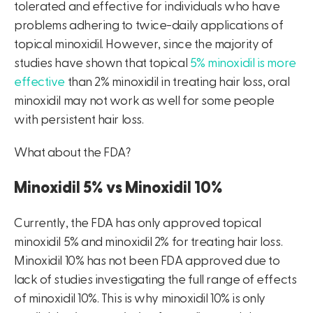
tolerated and effective for individuals who have
problems adhering to twice-daily applications of
topical minoxidil. However, since the majority of
studies have shown that topical
5% minoxidil is more
effective
than 2% minoxidil in treating hair loss, oral
minoxidil may not work as well for some people
with persistent hair loss.
What about the FDA?
Minoxidil 5% vs Minoxidil 10%
Currently, the FDA has only approved topical
minoxidil 5% and minoxidil 2% for treating hair loss.
Minoxidil 10% has not been FDA approved due to
lack of studies investigating the full range of effects
of minoxidil 10%. This is why minoxidil 10% is only