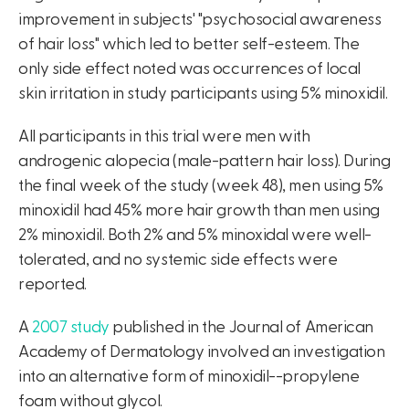
improvement in subjects' "psychosocial awareness
of hair loss" which led to better self-esteem. The
only side effect noted was occurrences of local
skin irritation in study participants using 5% minoxidil.
All participants in this trial were men with
androgenic alopecia (male-pattern hair loss). During
the final week of the study (week 48), men using 5%
minoxidil had 45% more hair growth than men using
2% minoxidil. Both 2% and 5% minoxidal were well-
tolerated, and no systemic side effects were
reported.
A
2007 study
published in the Journal of American
Academy of Dermatology involved an investigation
into an alternative form of minoxidil--propylene
foam without glycol.