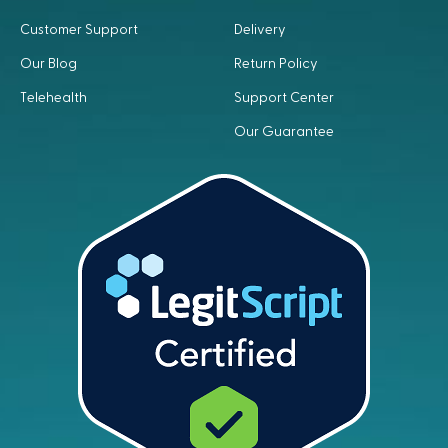
Customer Support
Delivery
Our Blog
Return Policy
Telehealth
Support Center
Our Guarantee