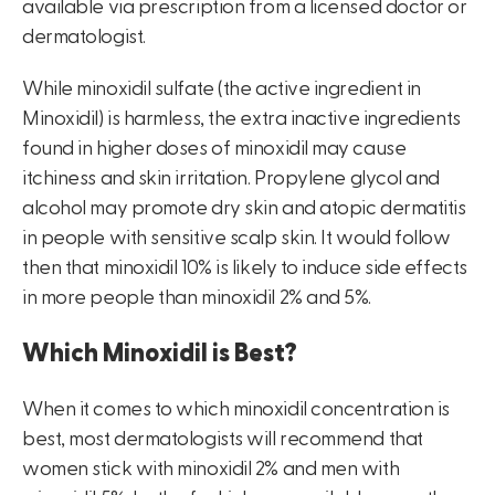
available via prescription from a licensed doctor or
dermatologist.
While minoxidil sulfate (the active ingredient in
Minoxidil) is harmless, the extra inactive ingredients
found in higher doses of minoxidil may cause
itchiness and skin irritation. Propylene glycol and
alcohol may promote dry skin and atopic dermatitis
in people with sensitive scalp skin. It would follow
then that minoxidil 10% is likely to induce side effects
in more people than minoxidil 2% and 5%.
Which Minoxidil is Best?
When it comes to which minoxidil concentration is
best, most dermatologists will recommend that
women stick with minoxidil 2% and men with