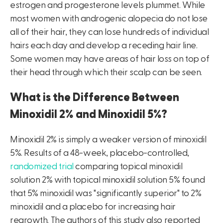
estrogen and progesterone levels plummet. While
most women with androgenic alopecia do not lose
all of their hair, they can lose hundreds of individual
hairs each day and develop a receding hair line.
Some women may have areas of hair loss on top of
their head through which their scalp can be seen.
What is the Difference Between
Minoxidil 2% and Minoxidil 5%?
Minoxidil 2% is simply a weaker version of minoxidil
5%. Results of a 48-week, placebo-controlled,
randomized trial
comparing topical minoxidil
solution 2% with topical minoxidil solution 5% found
that 5% minoxidil was "significantly superior" to 2%
minoxidil and a placebo for increasing hair
regrowth. The authors of this study also reported