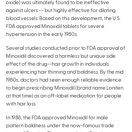
oxide) was ultimately found to be ineffective
against ulcers -- but highly effective for dilating
blood vessels. Based on this development, the U.S.
FDA approved Minoxidil tablets for severe
hypertension in the early 1980s.
Several studies conducted prior to FDA approval of
Minoxidil discovered a harmless but unique side
effect of the drug--hair growth in individuals
experiencing hair thinning and baldness. By the mid
1980s, doctors had seen enough reliable evidence
to begin prescribing Minoxidil (brand name Loniten
at that time) as an off-label medication for people
with hair loss.
In 1988, the FDA approved Minoxidil for male
pattern baldness under the now-famous trade