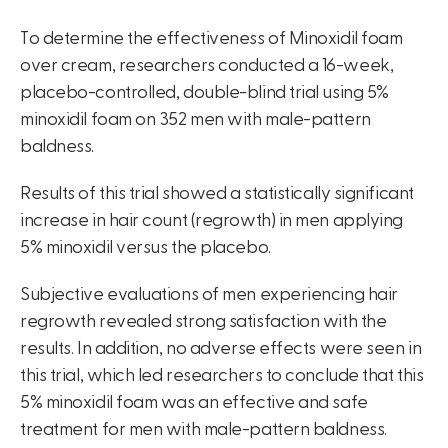
To determine the effectiveness of Minoxidil foam
over cream, researchers conducted a 16-week,
placebo-controlled, double-blind trial using 5%
minoxidil foam on 352 men with male-pattern
baldness.
Results of this trial showed a statistically significant
increase in hair count (regrowth) in men applying
5% minoxidil versus the placebo.
Subjective evaluations of men experiencing hair
regrowth revealed strong satisfaction with the
results. In addition, no adverse effects were seen in
this trial, which led researchers to conclude that this
5% minoxidil foam was an effective and safe
treatment for men with male-pattern baldness.