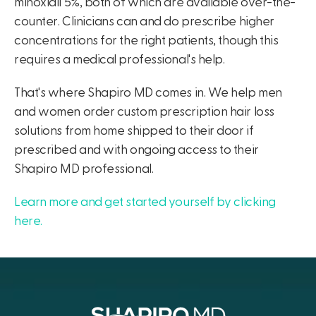
minoxidil 5%, both of which are available over-the-
counter. Clinicians can and do prescribe higher
concentrations for the right patients, though this
requires a medical professional's help.
That's where Shapiro MD comes in. We help men
and women order custom prescription hair loss
solutions from home shipped to their door if
prescribed and with ongoing access to their
Shapiro MD professional.
Learn more and get started yourself by clicking
here.