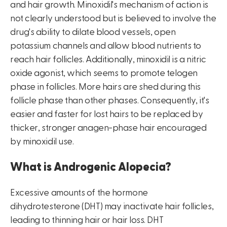
and hair growth. Minoxidil's mechanism of action is
not clearly understood but is believed to involve the
drug's ability to dilate blood vessels, open
potassium channels and allow blood nutrients to
reach hair follicles. Additionally, minoxidil is a nitric
oxide agonist, which seems to promote telogen
phase in follicles. More hairs are shed during this
follicle phase than other phases. Consequently, it's
easier and faster for lost hairs to be replaced by
thicker, stronger anagen-phase hair encouraged
by minoxidil use.
What is Androgenic Alopecia?
Excessive amounts of the hormone
dihydrotesterone (DHT) may inactivate hair follicles,
leading to thinning hair or hair loss. DHT