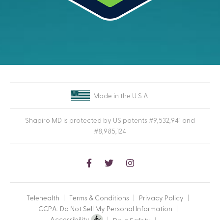
Made in the U.S.A.
Shapiro MD is protected by US patents #9,532,941 and
#8,985,124
Follow
Follow
Follow
SmapiroMD
SmapiroMD
SmapiroMD
on
on
on
Telehealth
Terms & Conditions
Privacy Policy
Facebook
Twitter
Instagram
CCPA: Do Not Sell My Personal Information
Accessibility