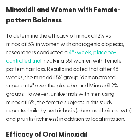
Minoxidil and Women with Female-
pattern Baldness
To determine the efficacy of minoxidil 2% vs
minoxidil 5% in women with androgenic alopecia,
researchers conducted a
48-week, placebo-
controlled trial
involving 381 women with female
pattern hair loss. Results indicated that after 48
weeks, the minoxidil 5% group "demonstrated
superiority" over the placebo and Minoxidil 2%
groups. However, unlike trials with men using
minoxidil 5%, the female subjects in this study
reported mild hypertrichosis (abnormal hair growth)
and pruritis (itchiness) in addition to local irritation.
Efficacy of Oral Minoxidil