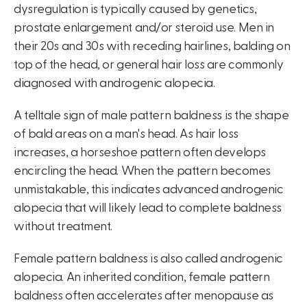
dysregulation is typically caused by genetics,
prostate enlargement and/or steroid use. Men in
their 20s and 30s with receding hairlines, balding on
top of the head, or general hair loss are commonly
diagnosed with androgenic alopecia.
A telltale sign of male pattern baldness is the shape
of bald areas on a man's head. As hair loss
increases, a horseshoe pattern often develops
encircling the head. When the pattern becomes
unmistakable, this indicates advanced androgenic
alopecia that will likely lead to complete baldness
without treatment.
Female pattern baldness is also called androgenic
alopecia. An inherited condition, female pattern
baldness often accelerates after menopause as