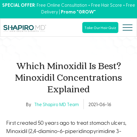
SPECIAL OFFER
: Free Online Consultation + Free Hair Score + Free
Delivery |
Promo "GROW"
Take Our Hair Quiz
Which Minoxidil Is Best?
Minoxidil Concentrations
Explained
By
The Shapiro MD Team
2021-06-16
First created 50 years ago to treat stomach ulcers,
Minoxidil (2,4-diamino-6-piperidinopyrimidine 3-