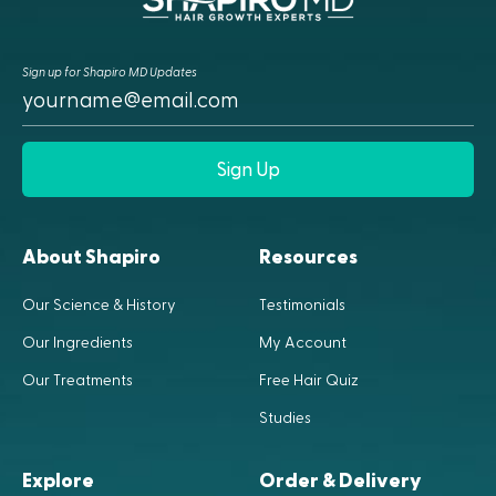
Sign up for Shapiro MD Updates
Sign Up
About Shapiro
Resources
Our Science & History
Testimonials
Our Ingredients
My Account
Our Treatments
Free Hair Quiz
Studies
Explore
Order & Delivery